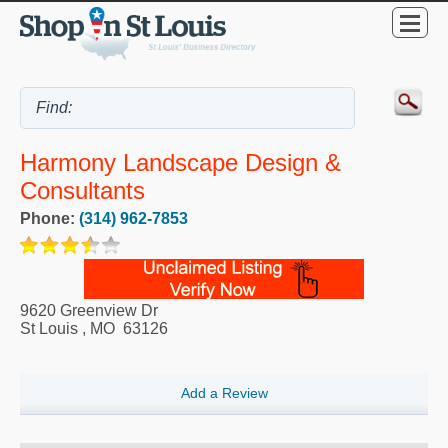
Harmony Landscape Design &
Consultants
Phone:
(314) 962-7853
9620 Greenview Dr
St Louis
,
MO
63126
Add a Review