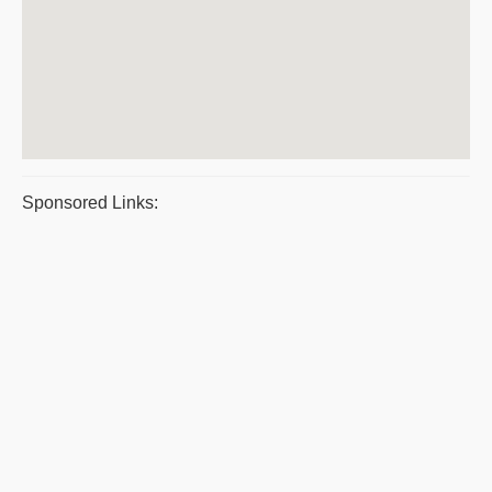
Sponsored Links: