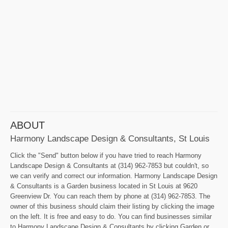
ABOUT
Harmony Landscape Design & Consultants, St Louis
Click the "Send" button below if you have tried to reach Harmony
Landscape Design & Consultants at (314) 962-7853 but couldn't, so
we can verify and correct our information. Harmony Landscape Design
& Consultants is a Garden business located in St Louis at 9620
Greenview Dr. You can reach them by phone at (314) 962-7853. The
owner of this business should claim their listing by clicking the image
on the left. It is free and easy to do. You can find businesses similar
to Harmony Landscape Design & Consultants by clicking Garden or