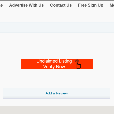
e
Advertise With Us
Contact Us
Free Sign Up
Me
Add a Review