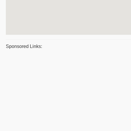
Sponsored Links: