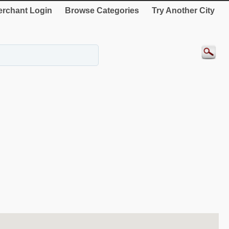
rchant Login
Browse Categories
Try Another City