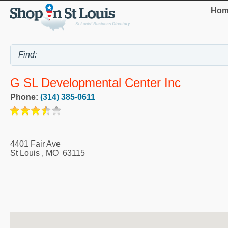
Hom
G SL Developmental Center Inc
Phone:
(314) 385-0611
4401 Fair Ave
St Louis
,
MO
63115