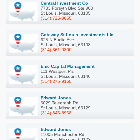
Central Investment Co
7733 Forsyth Blvd Ste 900
St Louis, Missouri, 63105
(314) 725-9055
Gateway St Louis Investments Llc
625 N Euclid Ave
St Louis, Missouri, 63108
(314) 361-0300
Emc Capital Management
111 Westport Plz
St Louis, Missouri, 63146
(314) 275-9165
Edward Jones
6029 Telegraph Rd
St Louis, Missouri, 63129
(314) 846-8968
Edward Jones
11005 Manchester Rd
St Louis, Missouri, 63122