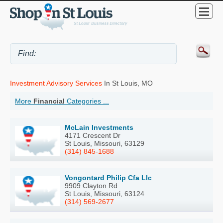
Investment Advisory Services
In St Louis, MO
More
Financial
Categories ...
McLain Investments
4171 Crescent Dr
St Louis, Missouri, 63129
(314) 845-1688
Vongontard Philip Cfa Llc
9909 Clayton Rd
St Louis, Missouri, 63124
(314) 569-2677