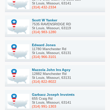
St Louis, Missouri, 63141
(314) 432-2334
Scott W Yanker
7535 RAVENSRIDGE RD
St Louis, Missouri, 63119
(314) 983-1280
Edward Jones
11780 Manchester Rd
St Louis, Missouri, 63131
(314) 966-3101
Mazzola John Ins Agcy
12882 Manchester Rd
St Louis, Missouri, 63131
(314) 822-8022
Garbacz Joseph Invstmts
655 Craig Rd
St Louis, Missouri, 63141
(314) 991-1303