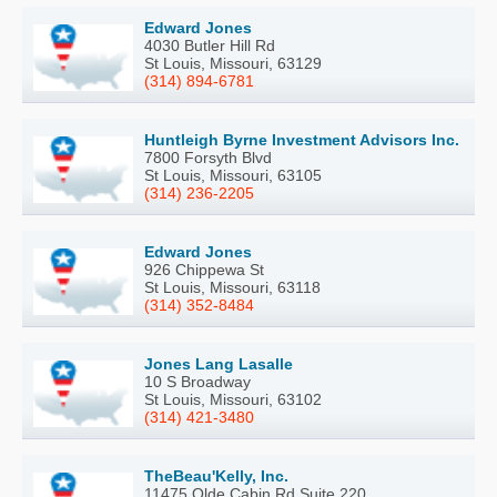
Edward Jones
4030 Butler Hill Rd
St Louis, Missouri, 63129
(314) 894-6781
Huntleigh Byrne Investment Advisors Inc.
7800 Forsyth Blvd
St Louis, Missouri, 63105
(314) 236-2205
Edward Jones
926 Chippewa St
St Louis, Missouri, 63118
(314) 352-8484
Jones Lang Lasalle
10 S Broadway
St Louis, Missouri, 63102
(314) 421-3480
TheBeau'Kelly, Inc.
11475 Olde Cabin Rd Suite 220