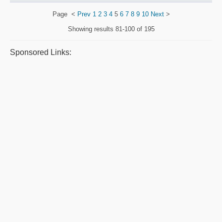
Page
<
Prev
1
2
3
4
5
6
7
8
9
10
Next
>
Showing results
81-100 of 195
Sponsored Links: