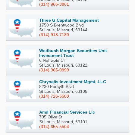
(314) 966-3801
Three G Capital Management
1750 S Brentwood Blvd
St Louis, Missouri, 63144
(314) 918-7180
Wedbush Morgan Securities Unit
Investment Trust
6 Neffwold CT
St Louis, Missouri, 63122
(314) 965-0999
Chrysalis Investment Mgmt. LLC
8230 Forsyth Blvd
St Louis, Missouri, 63105
(314) 726-5500
Amd Financial Services Llc
705 Olive St
St Louis, Missouri, 63101
(314) 655-5504