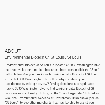
ABOUT
Environmental Biotech Of St Louis, St Louis
Environmental Biotech of St Louis is located at 3830 Washington Blvd
but if you visit them and find they aren't there, please click the "Send"
button below. Are you familiar with Environmental Biotech of St Louis
located at 3830 Washington Blvd? If so why not share your
experiences by writing a review? Driving directions and a printable
map to 3830 Washington Blvd to find Environmental Biotech of St
Louis are easily done by clicking on the "View Larger Map" link below!
Click the Environmental Services or Environment links above (beside
"St Louis") to see other merchants that may be able to assist you. If