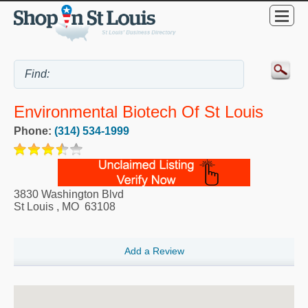
Environmental Biotech Of St Louis
Phone:
(314) 534-1999
3830 Washington Blvd
St Louis
,
MO
63108
Add a Review