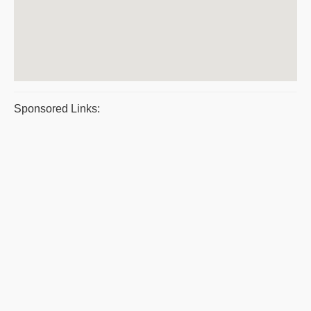
Sponsored Links: