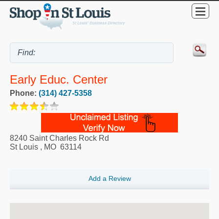
Early Educ. Center
Phone:
(314) 427-5358
8240 Saint Charles Rock Rd
St Louis
,
MO
63114
Add a Review