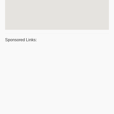
Sponsored Links: