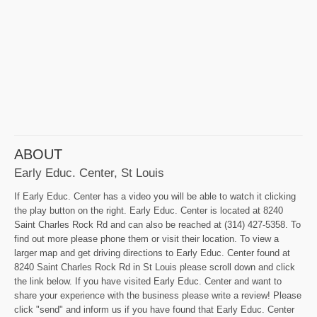
ABOUT
Early Educ. Center, St Louis
If Early Educ. Center has a video you will be able to watch it clicking
the play button on the right. Early Educ. Center is located at 8240
Saint Charles Rock Rd and can also be reached at (314) 427-5358. To
find out more please phone them or visit their location. To view a
larger map and get driving directions to Early Educ. Center found at
8240 Saint Charles Rock Rd in St Louis please scroll down and click
the link below. If you have visited Early Educ. Center and want to
share your experience with the business please write a review! Please
click "send" and inform us if you have found that Early Educ. Center