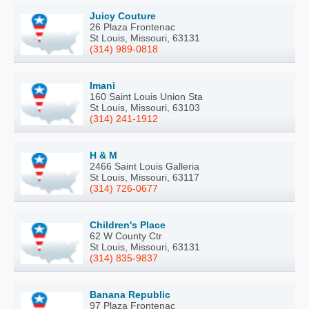
Juicy Couture
26 Plaza Frontenac
St Louis, Missouri, 63131
(314) 989-0818
Imani
160 Saint Louis Union Sta
St Louis, Missouri, 63103
(314) 241-1912
H & M
2466 Saint Louis Galleria
St Louis, Missouri, 63117
(314) 726-0677
Children's Place
62 W County Ctr
St Louis, Missouri, 63131
(314) 835-9837
Banana Republic
97 Plaza Frontenac