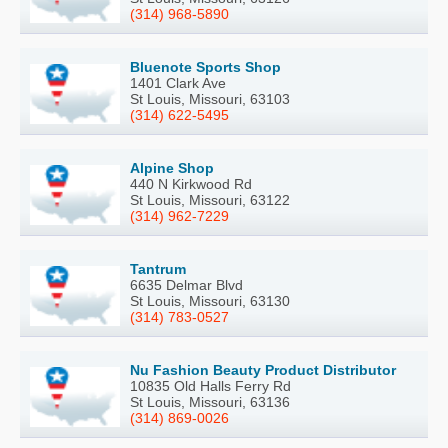
(314) 968-5890
Bluenote Sports Shop
1401 Clark Ave
St Louis, Missouri, 63103
(314) 622-5495
Alpine Shop
440 N Kirkwood Rd
St Louis, Missouri, 63122
(314) 962-7229
Tantrum
6635 Delmar Blvd
St Louis, Missouri, 63130
(314) 783-0527
Nu Fashion Beauty Product Distributor
10835 Old Halls Ferry Rd
St Louis, Missouri, 63136
(314) 869-0026