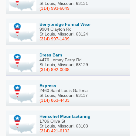
St Louis, Missouri, 63131
(314) 993-6049
Berrybridge Formal Wear
9904 Clayton Rd
St Louis, Missouri, 63124
(314) 997-1439
Dress Barn
4476 Lemay Ferry Rd
St Louis, Missouri, 63129
(314) 892-0038
Express
2460 Saint Louis Galleria
St Louis, Missouri, 63117
(314) 863-4433
Henschel Maunfacturing
1706 Olive St
St Louis, Missouri, 63103
(314) 421-6102