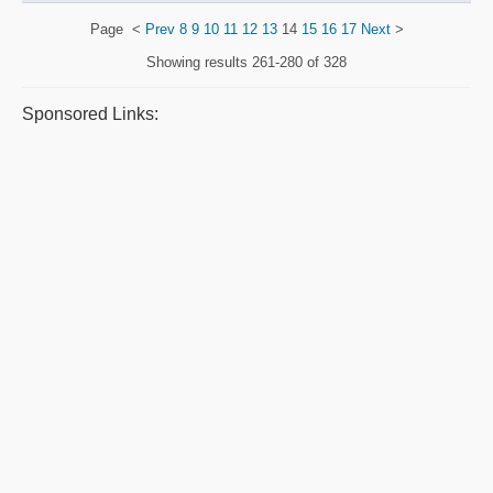
Page
<
Prev
8
9
10
11
12
13
14
15
16
17
Next
>
Showing results
261-280 of 328
Sponsored Links: