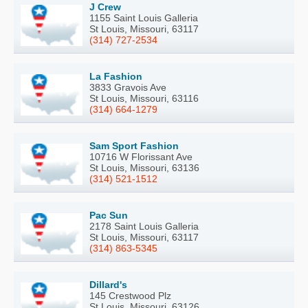
J Crew
1155 Saint Louis Galleria
St Louis, Missouri, 63117
(314) 727-2534
La Fashion
3833 Gravois Ave
St Louis, Missouri, 63116
(314) 664-1279
Sam Sport Fashion
10716 W Florissant Ave
St Louis, Missouri, 63136
(314) 521-1512
Pac Sun
2178 Saint Louis Galleria
St Louis, Missouri, 63117
(314) 863-5345
Dillard's
145 Crestwood Plz
St Louis, Missouri, 63126