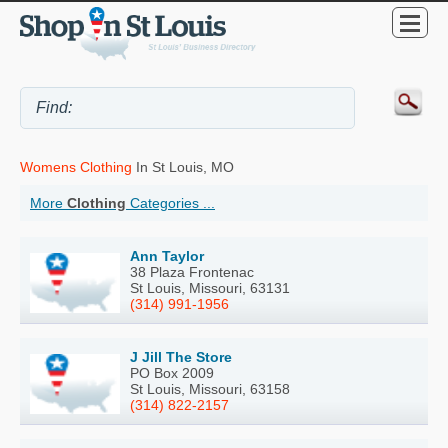
Womens Clothing
In St Louis, MO
More
Clothing
Categories ...
Ann Taylor
38 Plaza Frontenac
St Louis, Missouri, 63131
(314) 991-1956
J Jill The Store
PO Box 2009
St Louis, Missouri, 63158
(314) 822-2157