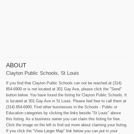
ABOUT
Clayton Public Schools, St Louis
If you find that Clayton Public Schools can not be reached at (314)
854-6900 or is not located at 301 Gay Ave, please click the "Send"
button below. You have found the listing for Clayton Public Schools. It
is located at 301 Gay Ave in St Louis. Please feel free to call them at
(314) 854-6900. Find other businesses in the Schools - Public or
Education categories by clicking the links beside "St Louis" above
this listing. As a business owner you can claim this listing for free.
Click the image on the left to find out more about claiming your listing.
If you click the "View Larger Map" link below you can put in your