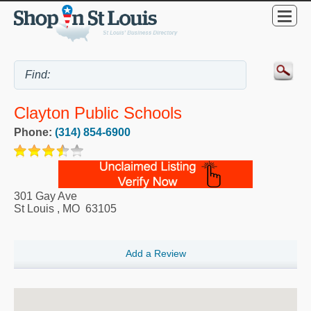
Clayton Public Schools
Phone:
(314) 854-6900
301 Gay Ave
St Louis
,
MO
63105
Add a Review