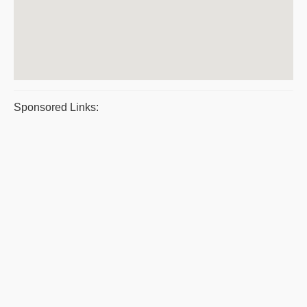
Sponsored Links: