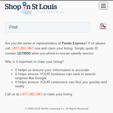
Are you the owner or representative of
Panda Express
? If so please
call
1-877-292-7467
now and claim your listing. Simply quote ID
number
11178950
when you phone to ensure speedy service.
Why is it important to claim your listing?
It helps us ensure your information is accurate
It helps ensure YOUR business can rank in search
engines like Google
It helps ensure YOUR customers can find you quickly and
easily
Call us at
1-877-292-7467
to claim your listing.
© 1998-2026 NASN Licensing Inc. All Rights Reserved