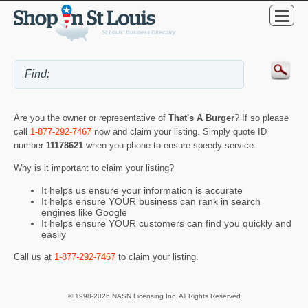
Are you the owner or representative of
That's A Burger
? If so please
call
1-877-292-7467
now and claim your listing. Simply quote ID
number
11178621
when you phone to ensure speedy service.
Why is it important to claim your listing?
It helps us ensure your information is accurate
It helps ensure YOUR business can rank in search
engines like Google
It helps ensure YOUR customers can find you quickly and
easily
Call us at
1-877-292-7467
to claim your listing.
© 1998-2026 NASN Licensing Inc. All Rights Reserved