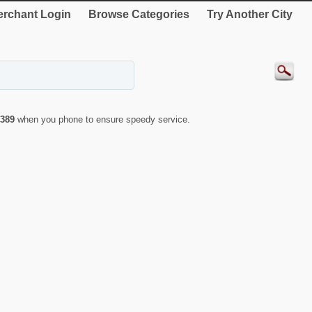
rchant Login
Browse Categories
Try Another City
389
when you phone to ensure speedy service.