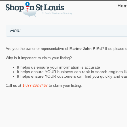
Hom
Are you the owner or representative of
Marino John P Md
? If so please 
Why is it important to claim your listing?
It helps us ensure your information is accurate
It helps ensure YOUR business can rank in search engines l
It helps ensure YOUR customers can find you quickly and eas
Call us at
1-877-292-7467
to claim your listing.