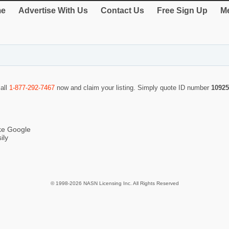
e
Advertise With Us
Contact Us
Free Sign Up
Me
call
1-877-292-7467
now and claim your listing. Simply quote ID number
10925
ike Google
ily
© 1998-2026 NASN Licensing Inc. All Rights Reserved