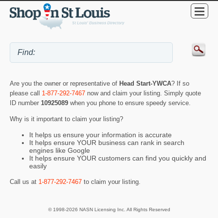
Are you the owner or representative of
Head Start-YWCA
? If so
please call
1-877-292-7467
now and claim your listing. Simply quote
ID number
10925089
when you phone to ensure speedy service.
Why is it important to claim your listing?
It helps us ensure your information is accurate
It helps ensure YOUR business can rank in search
engines like Google
It helps ensure YOUR customers can find you quickly and
easily
Call us at
1-877-292-7467
to claim your listing.
© 1998-2026 NASN Licensing Inc. All Rights Reserved