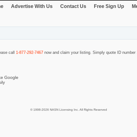
e
Advertise With Us
Contact Us
Free Sign Up
Me
lease call
1-877-292-7467
now and claim your listing. Simply quote ID number
ike Google
ily
© 1998-2026 NASN Licensing Inc. All Rights Reserved