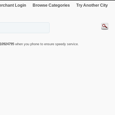
rchant Login
Browse Categories
Try Another City
10924795
when you phone to ensure speedy service.