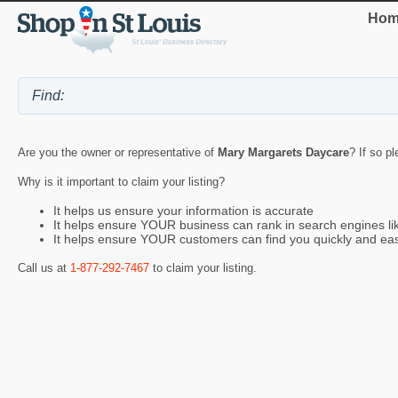
Hom
Are you the owner or representative of
Mary Margarets Daycare
? If so p
Why is it important to claim your listing?
It helps us ensure your information is accurate
It helps ensure YOUR business can rank in search engines l
It helps ensure YOUR customers can find you quickly and eas
Call us at
1-877-292-7467
to claim your listing.