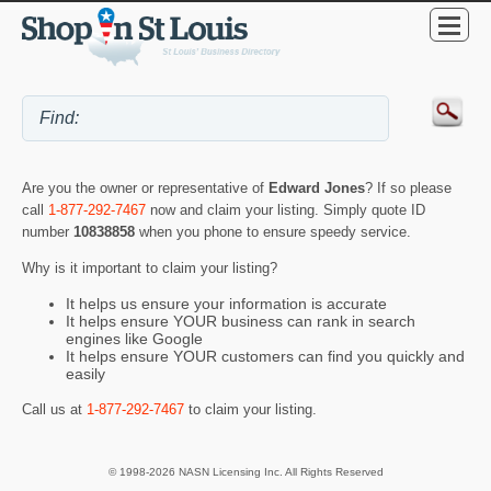
Are you the owner or representative of
Edward Jones
? If so please
call
1-877-292-7467
now and claim your listing. Simply quote ID
number
10838858
when you phone to ensure speedy service.
Why is it important to claim your listing?
It helps us ensure your information is accurate
It helps ensure YOUR business can rank in search
engines like Google
It helps ensure YOUR customers can find you quickly and
easily
Call us at
1-877-292-7467
to claim your listing.
© 1998-2026 NASN Licensing Inc. All Rights Reserved