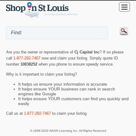
Are you the owner or representative of
Cj Capital Inc
? If so please
call
1-877-292-7467
now and claim your listing. Simply quote ID
number
10838252
when you phone to ensure speedy service.
Why is it important to claim your listing?
It helps us ensure your information is accurate
It helps ensure YOUR business can rank in search
engines like Google
It helps ensure YOUR customers can find you quickly and
easily
Call us at
1-877-292-7467
to claim your listing.
© 1998-2026 NASN Licensing Inc. All Rights Reserved