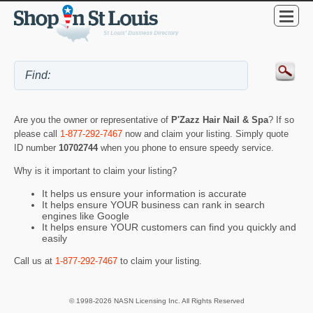
Are you the owner or representative of
P'Zazz Hair Nail & Spa
? If so
please call
1-877-292-7467
now and claim your listing. Simply quote
ID number
10702744
when you phone to ensure speedy service.
Why is it important to claim your listing?
It helps us ensure your information is accurate
It helps ensure YOUR business can rank in search
engines like Google
It helps ensure YOUR customers can find you quickly and
easily
Call us at
1-877-292-7467
to claim your listing.
© 1998-2026 NASN Licensing Inc. All Rights Reserved