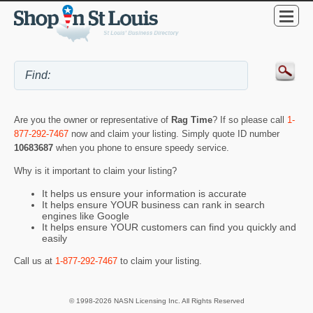
Are you the owner or representative of
Rag Time
? If so please call
1-
877-292-7467
now and claim your listing. Simply quote ID number
10683687
when you phone to ensure speedy service.
Why is it important to claim your listing?
It helps us ensure your information is accurate
It helps ensure YOUR business can rank in search
engines like Google
It helps ensure YOUR customers can find you quickly and
easily
Call us at
1-877-292-7467
to claim your listing.
© 1998-2026 NASN Licensing Inc. All Rights Reserved