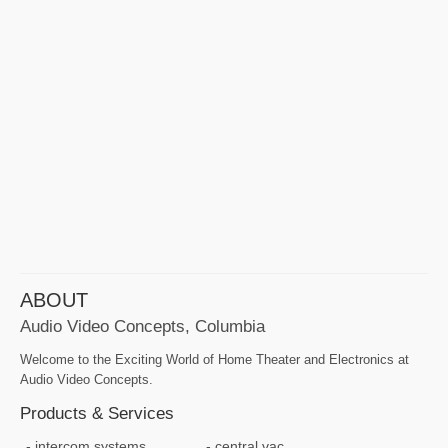
ABOUT
Audio Video Concepts, Columbia
Welcome to the Exciting World of Home Theater and Electronics at
Audio Video Concepts.
Products & Services
intercom systems
central vac