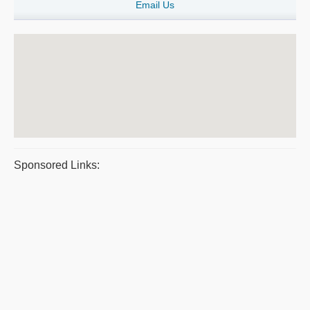
Email Us
Sponsored Links: