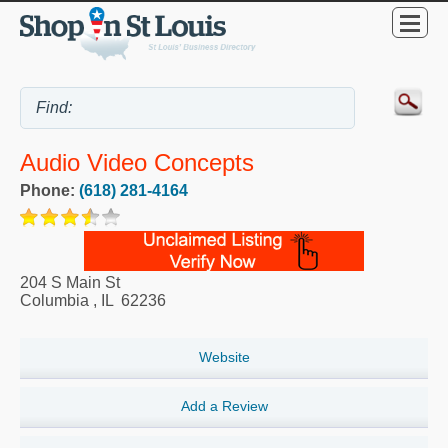
Audio Video Concepts
Phone:
(618) 281-4164
204 S Main St
Columbia
,
IL
62236
Website
Add a Review