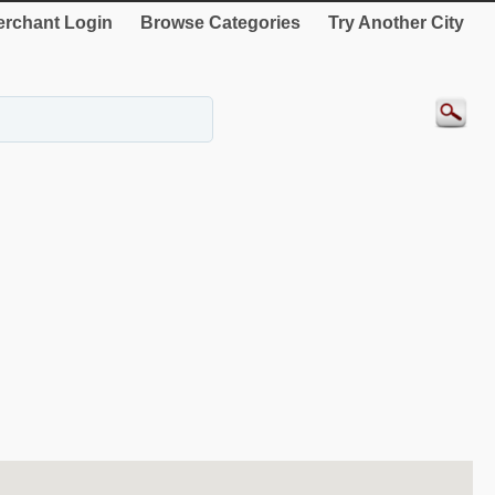
rchant Login
Browse Categories
Try Another City