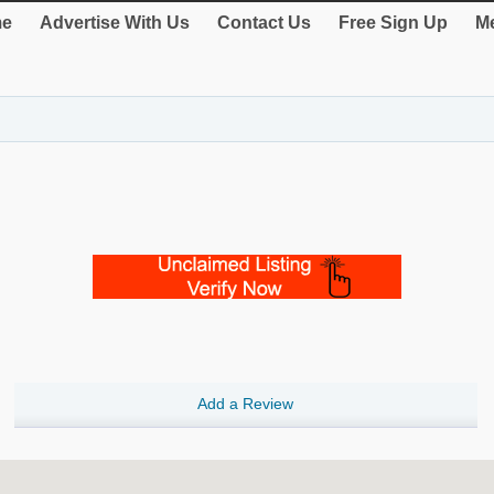
e
Advertise With Us
Contact Us
Free Sign Up
Me
Add a Review