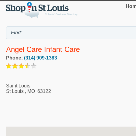
Hom
Angel Care Infant Care
Phone:
(314) 909-1383
Saint Louis
St Louis
,
MO
63122