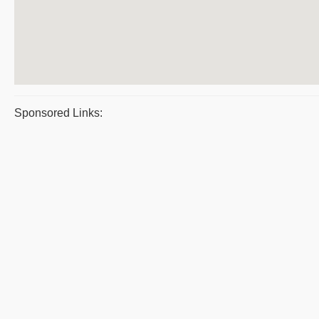
Sponsored Links: