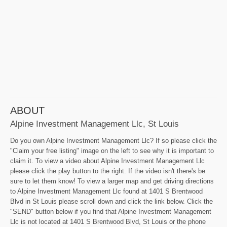
ABOUT
Alpine Investment Management Llc, St Louis
Do you own Alpine Investment Management Llc? If so please click the
"Claim your free listing" image on the left to see why it is important to
claim it. To view a video about Alpine Investment Management Llc
please click the play button to the right. If the video isn't there's be
sure to let them know! To view a larger map and get driving directions
to Alpine Investment Management Llc found at 1401 S Brentwood
Blvd in St Louis please scroll down and click the link below. Click the
"SEND" button below if you find that Alpine Investment Management
Llc is not located at 1401 S Brentwood Blvd, St Louis or the phone