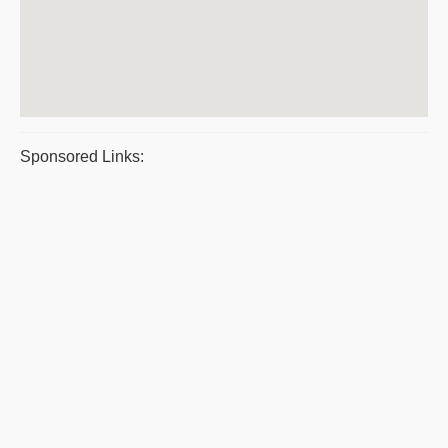
Sponsored Links: