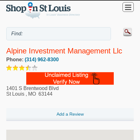
Alpine Investment Management Llc
Phone:
(314) 962-8300
1401 S Brentwood Blvd
St Louis
,
MO
63144
Add a Review