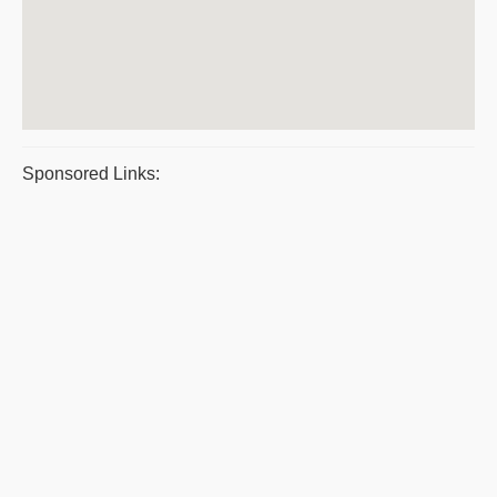
Sponsored Links: