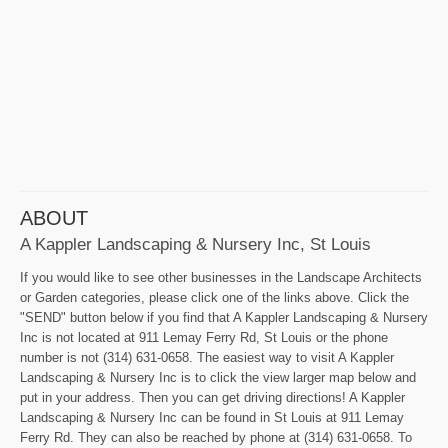
ABOUT
A Kappler Landscaping & Nursery Inc, St Louis
If you would like to see other businesses in the Landscape Architects
or Garden categories, please click one of the links above. Click the
"SEND" button below if you find that A Kappler Landscaping & Nursery
Inc is not located at 911 Lemay Ferry Rd, St Louis or the phone
number is not (314) 631-0658. The easiest way to visit A Kappler
Landscaping & Nursery Inc is to click the view larger map below and
put in your address. Then you can get driving directions! A Kappler
Landscaping & Nursery Inc can be found in St Louis at 911 Lemay
Ferry Rd. They can also be reached by phone at (314) 631-0658. To