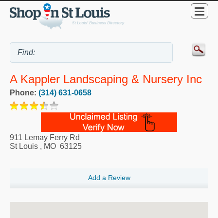
A Kappler Landscaping & Nursery Inc
Phone:
(314) 631-0658
911 Lemay Ferry Rd
St Louis
,
MO
63125
Add a Review